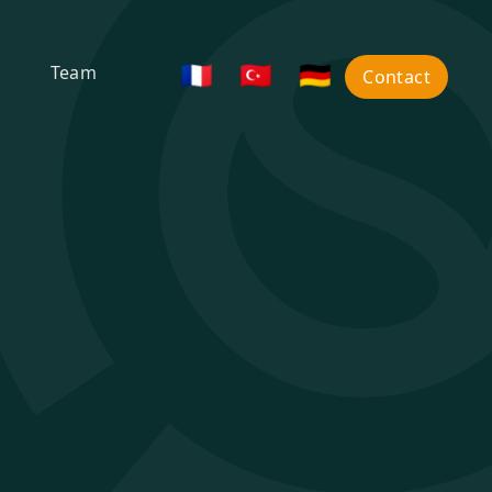
🇫🇷
🇹🇷
🇩🇪
Team
Contact