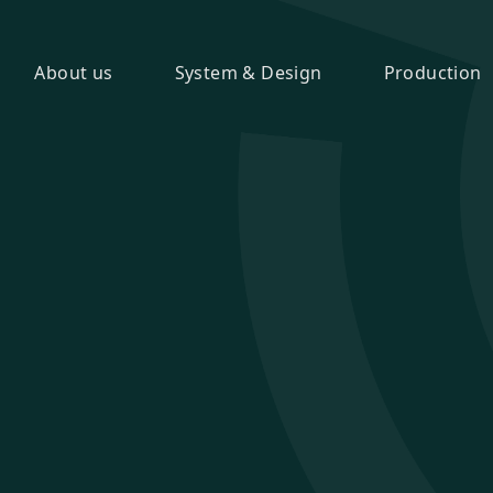
About us
System & Design
Production