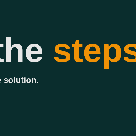
the
step
 solution.