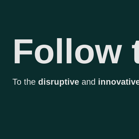
Follow
To the
disruptive
and
innovative